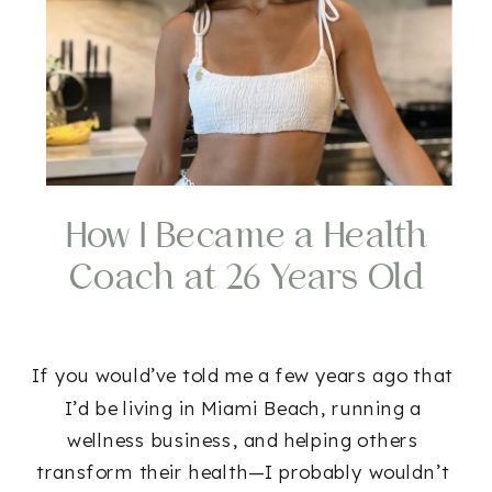
How I Became a Health
Coach at 26 Years Old
If you would’ve told me a few years ago that
I’d be living in Miami Beach, running a
wellness business, and helping others
transform their health—I probably wouldn’t