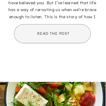
have believed you. But I’ve learned that life
has a way of rerouting us when we’re brave
enough to listen. This is the story of how I
[…]
READ THE POST