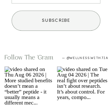
SUBSCRIBE
Follow The 'gram
— @WELLNESS.WITH.TIA