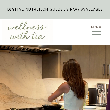
DIGITAL NUTRITION GUIDE IS NOW AVAILABLE
MENU