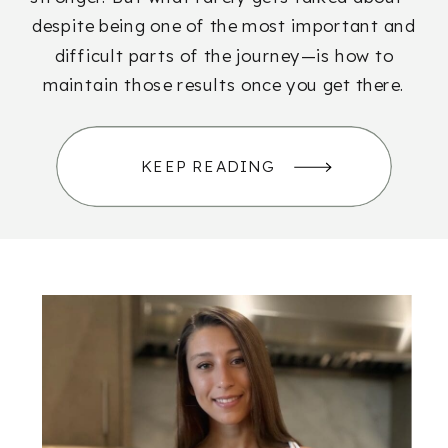
despite being one of the most important and
difficult parts of the journey—is how to
maintain those results once you get there.
KEEP READING