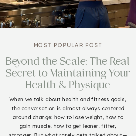
MOST POPULAR POST
Beyond the Scale: The Real
Secret to Maintaining Your
Health & Physique
When we talk about health and fitness goals,
the conversation is almost always centered
around change: how to lose weight, how to
gain muscle, how to get leaner, fitter,
stronger. But what rarely gets talked about—