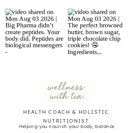
HEALTH COACH & HOLISTIC
NUTRITIONIST
Helping you nourish your body, balance