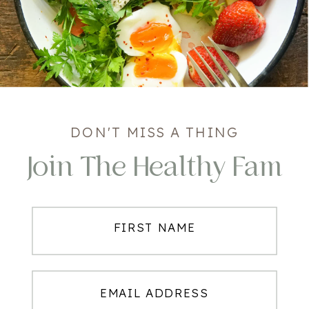
DON'T MISS A THING
Join The Healthy Fam
FIRST NAME
EMAIL ADDRESS