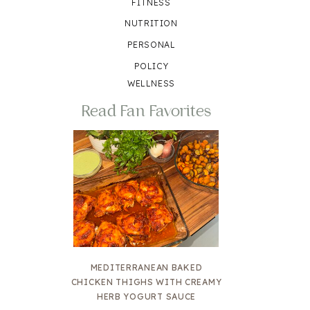
FITNESS
NUTRITION
PERSONAL
POLICY
WELLNESS
Read Fan Favorites
MEDITERRANEAN BAKED
CHICKEN THIGHS WITH CREAMY
HERB YOGURT SAUCE