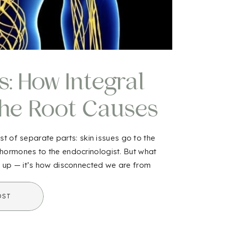
 How Integral
the Root Causes
ness
st of separate parts: skin issues go to the
 hormones to the endocrinologist. But what
w up — it’s how disconnected we are from
integral biology comes […]
OST