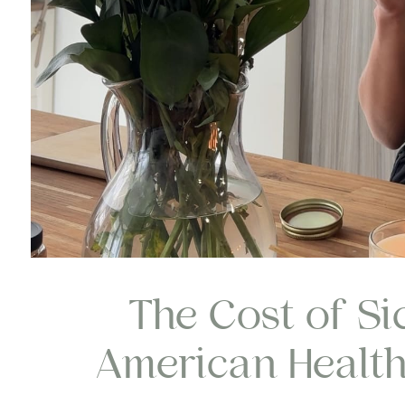
The Cost of Si
American Health