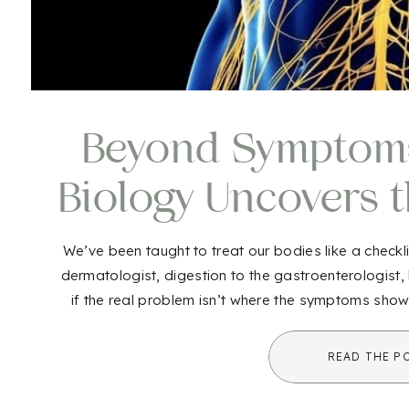
Beyond Symptoms:
Biology Uncovers 
of Ill
We’ve been taught to treat our bodies like a checkli
dermatologist, digestion to the gastroenterologist,
if the real problem isn’t where the symptoms sho
the bigger picture? This is where 
READ THE P