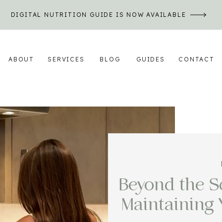
DIGITAL NUTRITION GUIDE IS NOW AVAILABLE
ABOUT
SERVICES
BLOG
GUIDES
CONTACT
Beyond the Sc
Maintaining 