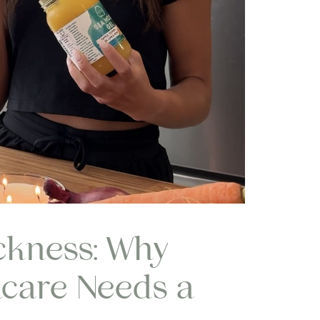
ckness: Why
care Needs a