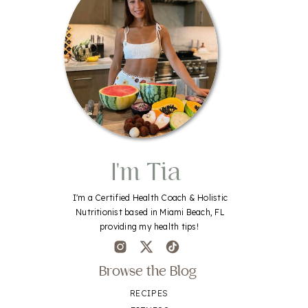
I'm Tia
I'm a Certified Health Coach & Holistic
Nutritionist based in Miami Beach, FL
providing my health tips!
Browse the Blog
RECIPES