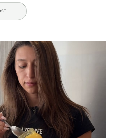
amiliar or even intimidating […]
OST