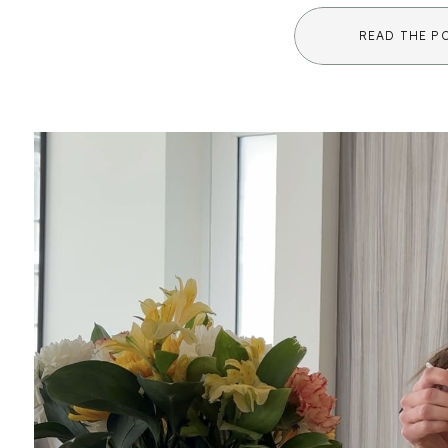
healing comes in. While it may sound unf
READ THE P