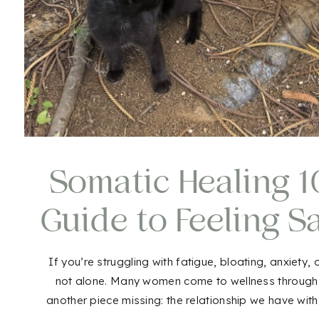
Somatic Healing 10
Guide to Feeling S
Aga
If you’re struggling with fatigue, bloating, anxiety,
not alone. Many women come to wellness through nut
another piece missing: the relationship we have wit