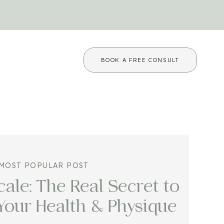
BOOK A FREE CONSULT
MOST POPULAR POST
ale: The Real Secret to
Your Health & Physique