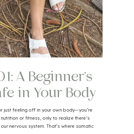
1: A Beginner’s
afe in Your Body
in
 or just feeling off in your own body—you’re
rition or fitness, only to realize there’s
h our nervous system. That’s where somatic