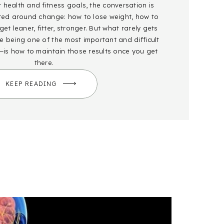
health and fitness goals, the conversation is
red around change: how to lose weight, how to
et leaner, fitter, stronger. But what rarely gets
 being one of the most important and difficult
—is how to maintain those results once you get
there.
KEEP READING