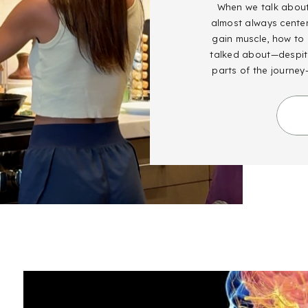
When we talk about 
almost always cente
gain muscle, how to g
talked about—despite
parts of the journey