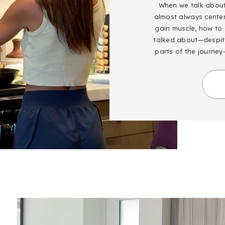
When we talk about 
almost always cente
gain muscle, how to g
talked about—despite
parts of the journey