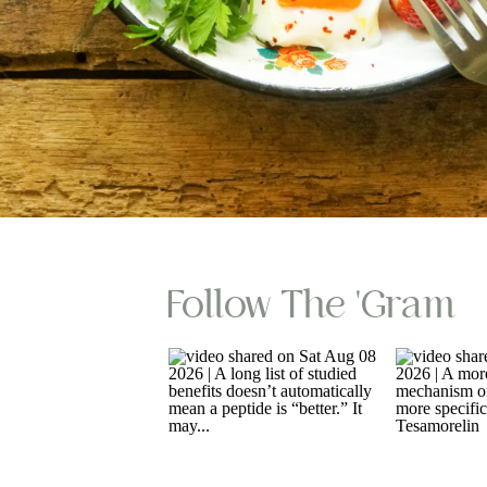
Follow The 'gram