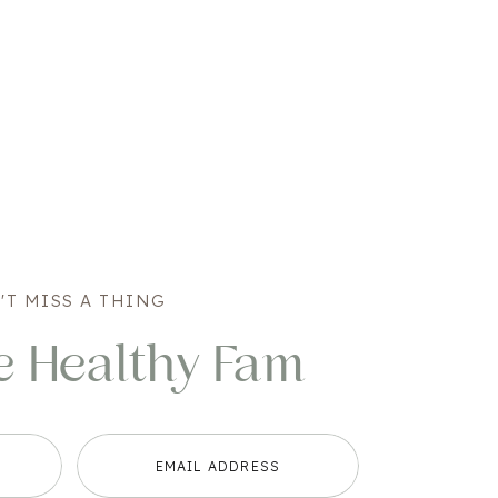
'T MISS A THING
e Healthy Fam
EMAIL ADDRESS