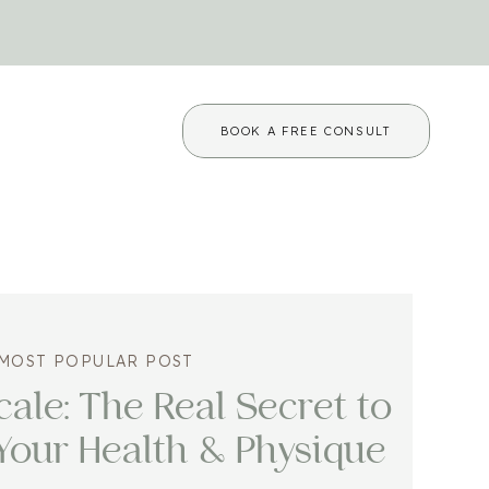
BOOK A FREE CONSULT
MOST POPULAR POST
ale: The Real Secret to
Your Health & Physique