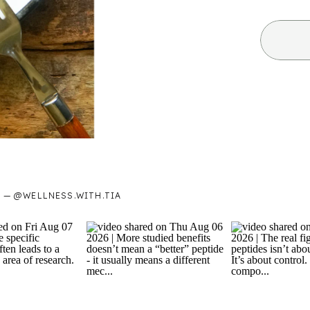
— @WELLNESS.WITH.TIA