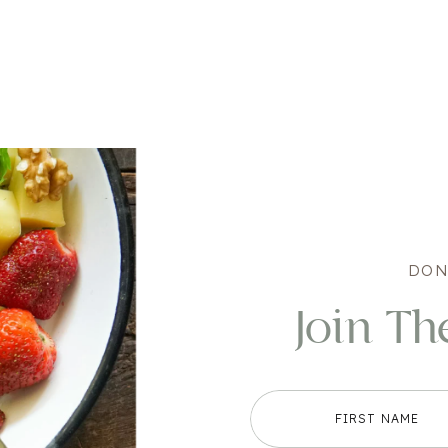
DON
Join Th
FIRST NAME