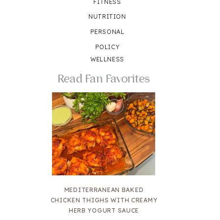
FITNESS
NUTRITION
PERSONAL
POLICY
WELLNESS
Read Fan Favorites
MEDITERRANEAN BAKED
CHICKEN THIGHS WITH CREAMY
HERB YOGURT SAUCE