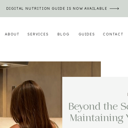
DIGITAL NUTRITION GUIDE IS NOW AVAILABLE
ABOUT
SERVICES
BLOG
GUIDES
CONTACT
Beyond the Sc
Maintaining 