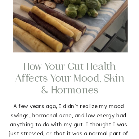
How Your Gut Health
Affects Your Mood, Skin
& Hormones
A few years ago, I didn’t realize my mood
swings, hormonal acne, and low energy had
anything to do with my gut. I thought I was
just stressed, or that it was a normal part of