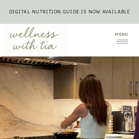
DIGITAL NUTRITION GUIDE IS NOW AVAILABLE
MENU