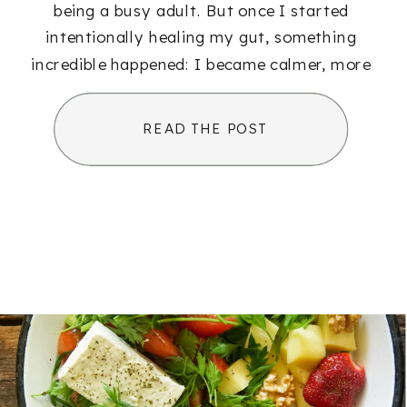
being a busy adult. But once I started
intentionally healing my gut, something
incredible happened: I became calmer, more
[…]
READ THE POST