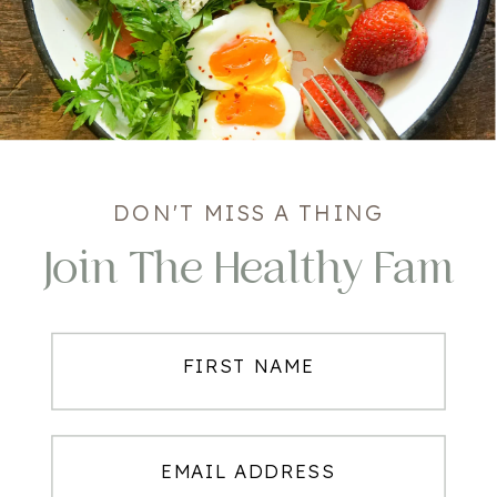
DON'T MISS A THING
Join The Healthy Fam
FIRST NAME
EMAIL ADDRESS