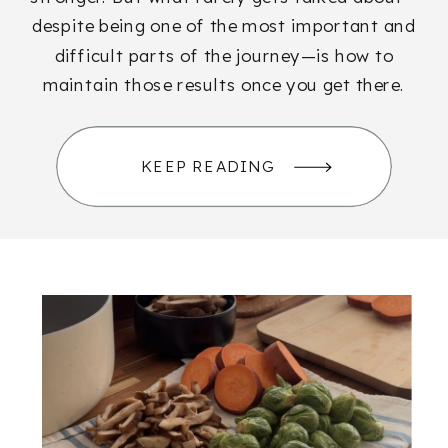
despite being one of the most important and
difficult parts of the journey—is how to
maintain those results once you get there.
KEEP READING