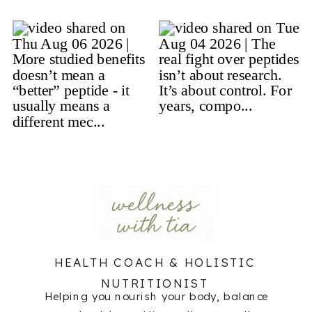
HEALTH COACH & HOLISTIC
NUTRITIONIST
Helping you nourish your body, balance