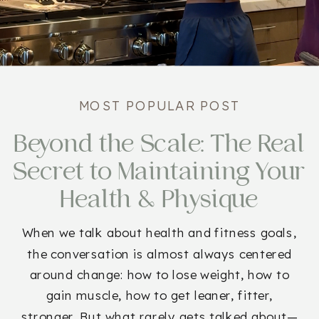
MOST POPULAR POST
Beyond the Scale: The Real
Secret to Maintaining Your
Health & Physique
When we talk about health and fitness goals,
the conversation is almost always centered
around change: how to lose weight, how to
gain muscle, how to get leaner, fitter,
stronger. But what rarely gets talked about—