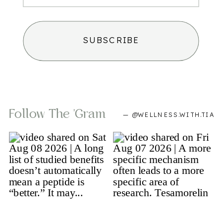
SUBSCRIBE
Follow The 'gram
— @WELLNESS.WITH.TIA