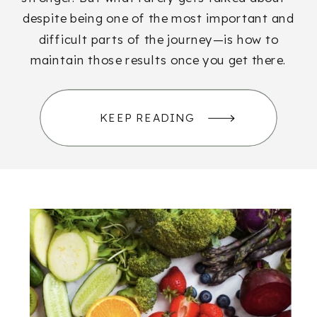
despite being one of the most important and
difficult parts of the journey—is how to
maintain those results once you get there.
KEEP READING