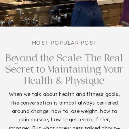
MOST POPULAR POST
Beyond the Scale: The Real
Secret to Maintaining Your
Health & Physique
When we talk about health and fitness goals,
the conversation is almost always centered
around change: how to lose weight, how to
gain muscle, how to get leaner, fitter,
stronger. But what rarely gets talked about—