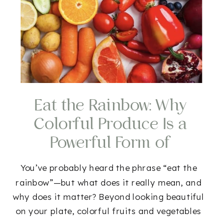
Eat the Rainbow: Why
Colorful Produce Is a
Powerful Form of
Medicine
You’ve probably heard the phrase “eat the
rainbow”—but what does it really mean, and
why does it matter? Beyond looking beautiful
on your plate, colorful fruits and vegetables