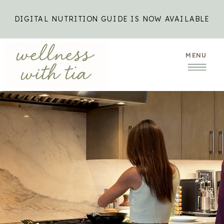
DIGITAL NUTRITION GUIDE IS NOW AVAILABLE
MENU