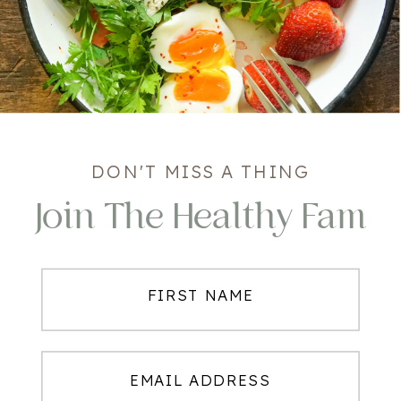
DON'T MISS A THING
Join The Healthy Fam
FIRST NAME
EMAIL ADDRESS