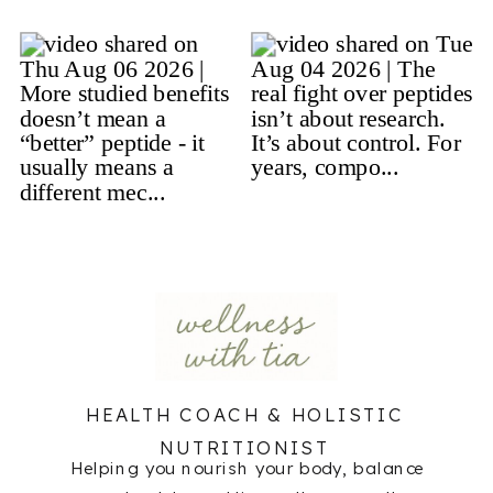
HEALTH COACH & HOLISTIC
NUTRITIONIST
Helping you nourish your body, balance