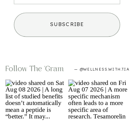
SUBSCRIBE
Follow The 'gram
— @WELLNESS.WITH.TIA