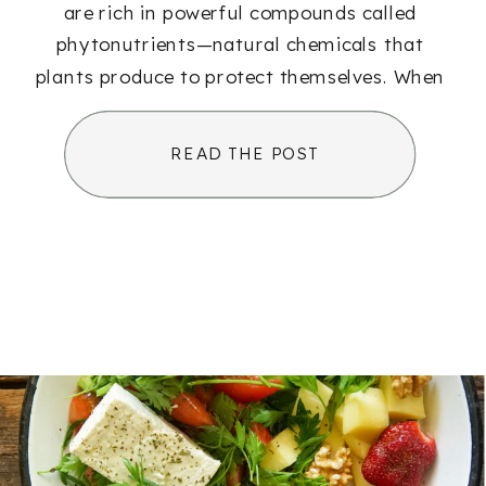
are rich in powerful compounds called
phytonutrients—natural chemicals that
plants produce to protect themselves. When
we eat those plants, we benefit from those
same protective effects. These […]
READ THE POST