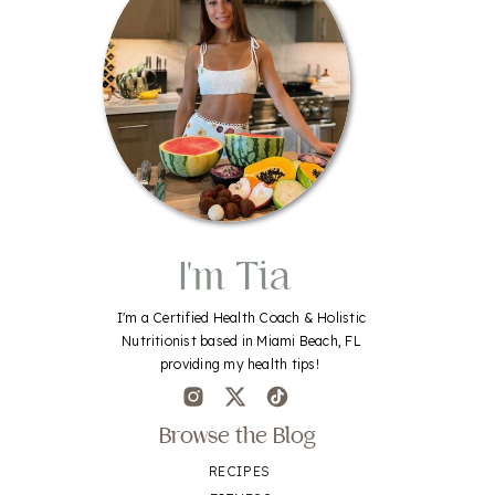
I'm Tia
I'm a Certified Health Coach & Holistic
Nutritionist based in Miami Beach, FL
providing my health tips!
Browse the Blog
RECIPES