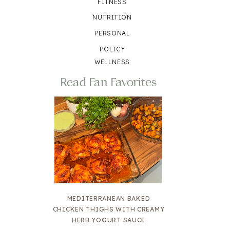
FITNESS
NUTRITION
PERSONAL
POLICY
WELLNESS
Read Fan Favorites
MEDITERRANEAN BAKED
CHICKEN THIGHS WITH CREAMY
HERB YOGURT SAUCE