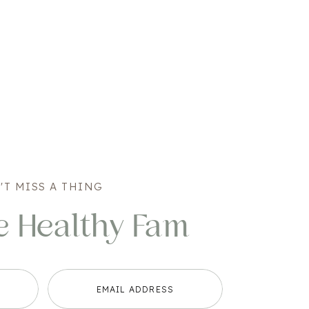
'T MISS A THING
e Healthy Fam
EMAIL ADDRESS