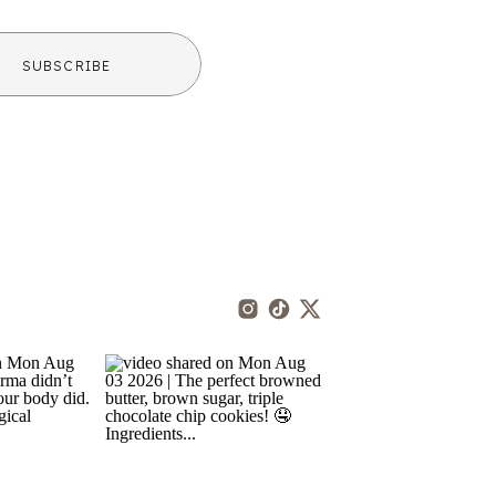
SUBSCRIBE