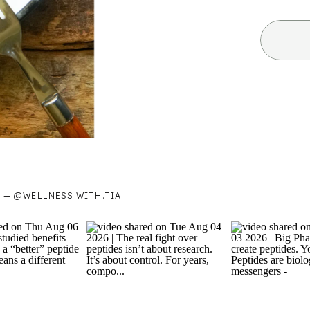
— @WELLNESS.WITH.TIA