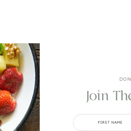
DON
Join Th
FIRST NAME