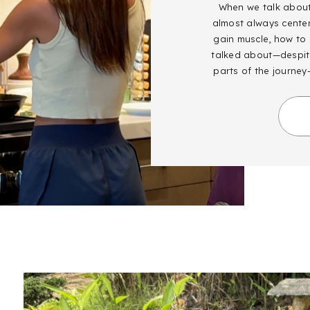
When we talk about 
almost always cente
gain muscle, how to g
talked about—despite
parts of the journey