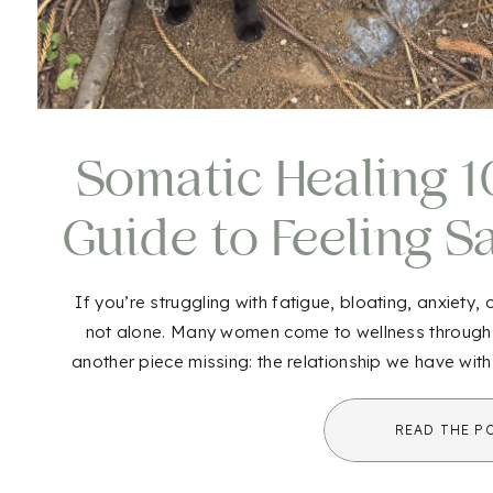
Somatic Healing 10
Guide to Feeling S
Aga
If you’re struggling with fatigue, bloating, anxiety,
not alone. Many women come to wellness through nut
another piece missing: the relationship we have wit
healing comes in. While it may sound unf
READ THE P