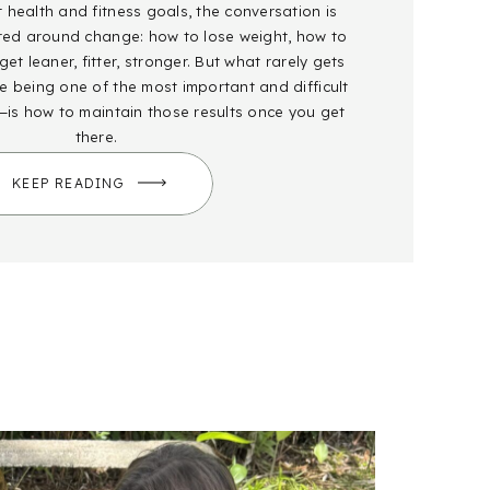
health and fitness goals, the conversation is
red around change: how to lose weight, how to
et leaner, fitter, stronger. But what rarely gets
 being one of the most important and difficult
—is how to maintain those results once you get
there.
KEEP READING