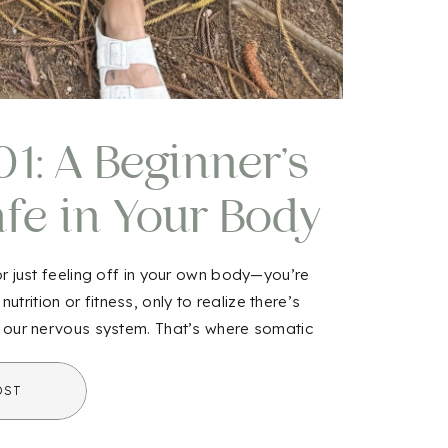
1: A Beginner’s
afe in Your Body
in
 or just feeling off in your own body—you’re
rition or fitness, only to realize there’s
h our nervous system. That’s where somatic
amiliar or even intimidating […]
OST