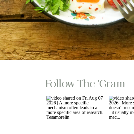
Follow The 'gram