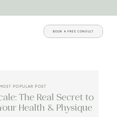
BOOK A FREE CONSULT
MOST POPULAR POST
ale: The Real Secret to
Your Health & Physique