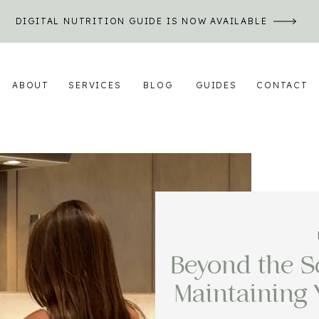
DIGITAL NUTRITION GUIDE IS NOW AVAILABLE
ABOUT
SERVICES
BLOG
GUIDES
CONTACT
Beyond the Sc
Maintaining 