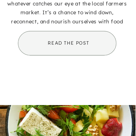
whatever catches our eye at the local farmers
market. It’s a chance to wind down,
reconnect, and nourish ourselves with food
that feels just as good as it tastes. […]
READ THE POST