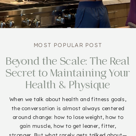
MOST POPULAR POST
Beyond the Scale: The Real
Secret to Maintaining Your
Health & Physique
When we talk about health and fitness goals,
the conversation is almost always centered
around change: how to lose weight, how to
gain muscle, how to get leaner, fitter,
stronger. But what rarely gets talked about—