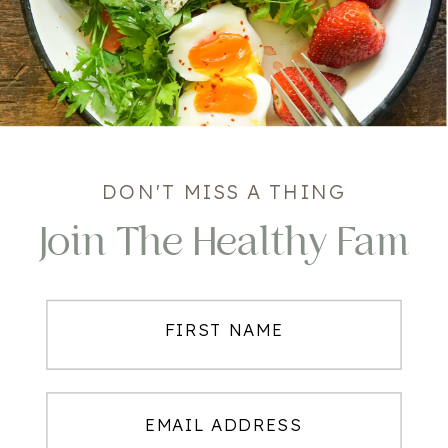
DON'T MISS A THING
Join The Healthy Fam
FIRST NAME
EMAIL ADDRESS