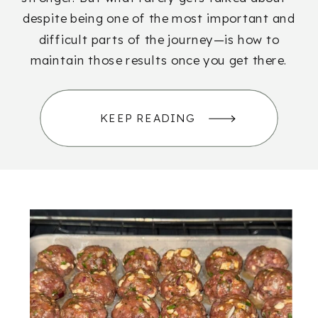
despite being one of the most important and
difficult parts of the journey—is how to
maintain those results once you get there.
KEEP READING