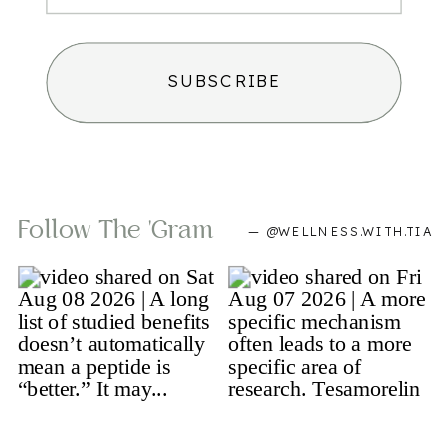
SUBSCRIBE
Follow The 'gram
— @WELLNESS.WITH.TIA