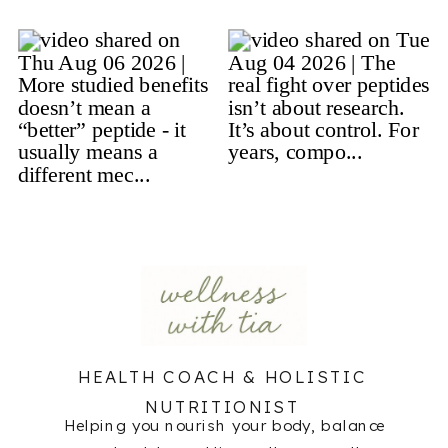
HEALTH COACH & HOLISTIC
NUTRITIONIST
Helping you nourish your body, balance