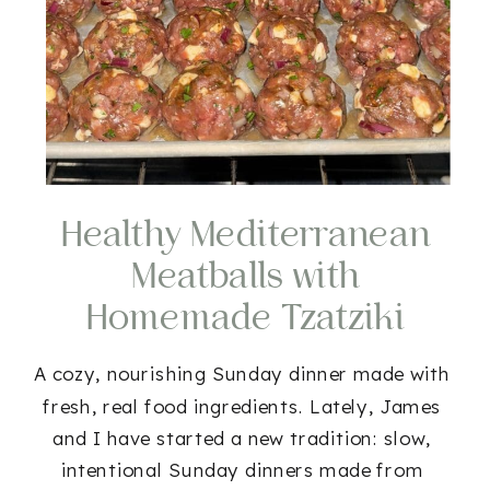
Healthy Mediterranean
Meatballs with
Homemade Tzatziki
(Gluten-Free Option!)
A cozy, nourishing Sunday dinner made with
fresh, real food ingredients. Lately, James
and I have started a new tradition: slow,
intentional Sunday dinners made from