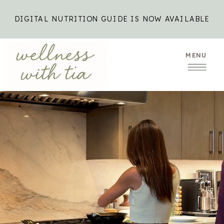
DIGITAL NUTRITION GUIDE IS NOW AVAILABLE
MENU