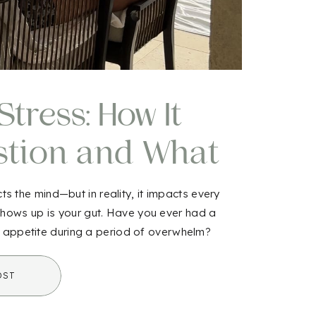
tress: How It
stion and What
out It
s the mind—but in reality, it impacts every
 shows up is your gut. Have you ever had a
 appetite during a period of overwhelm?
t […]
OST