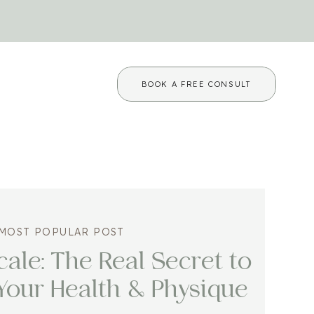
BOOK A FREE CONSULT
MOST POPULAR POST
ale: The Real Secret to
Your Health & Physique