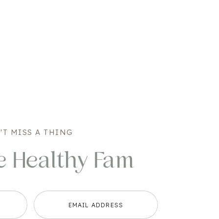
'T MISS A THING
e Healthy Fam
EMAIL ADDRESS