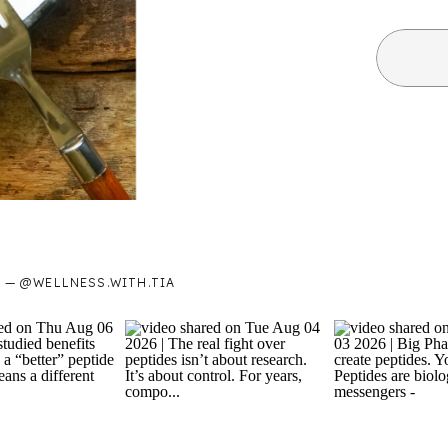
— @WELLNESS.WITH.TIA