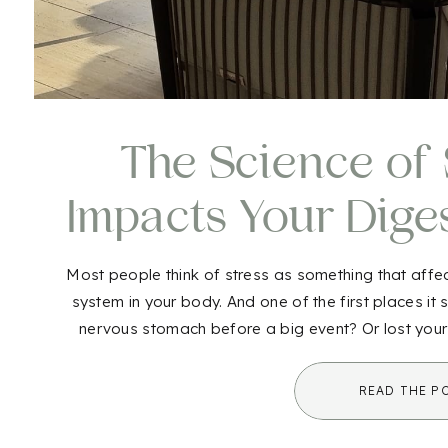
The Science of S
Impacts Your Dige
to Do Ab
Most people think of stress as something that affect
system in your body. And one of the first places it
nervous stomach before a big event? Or lost your
That’s not jus
READ THE P