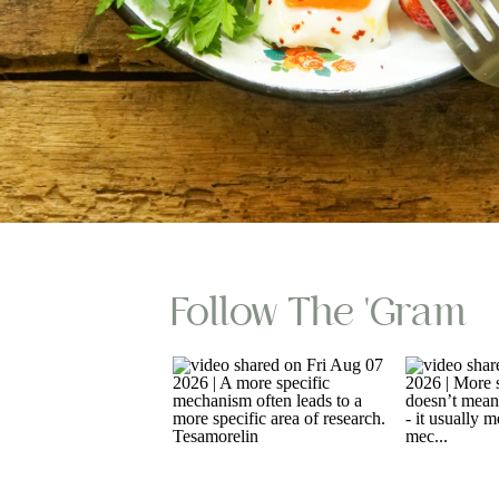
Follow The 'gram