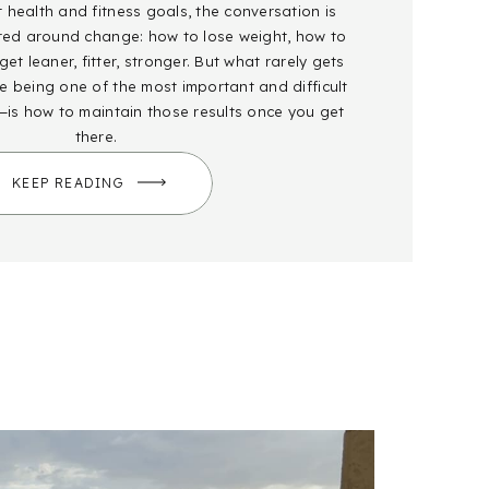
health and fitness goals, the conversation is
red around change: how to lose weight, how to
et leaner, fitter, stronger. But what rarely gets
 being one of the most important and difficult
—is how to maintain those results once you get
there.
KEEP READING