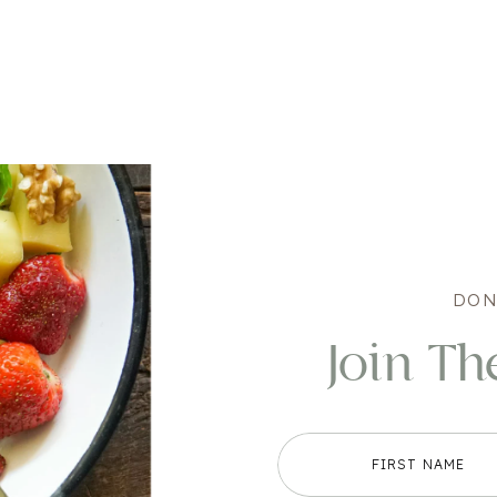
DON
Join Th
FIRST NAME