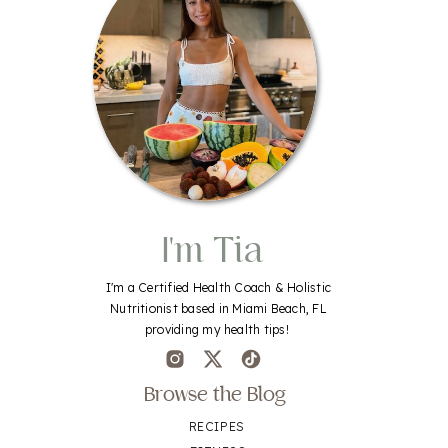
I'm Tia
I'm a Certified Health Coach & Holistic
Nutritionist based in Miami Beach, FL
providing my health tips!
Browse the Blog
RECIPES