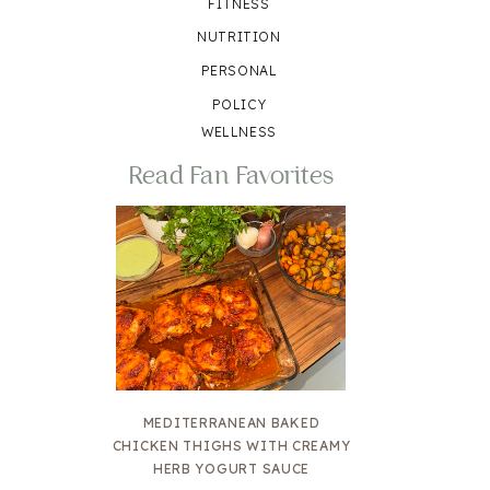
FITNESS
NUTRITION
PERSONAL
POLICY
WELLNESS
Read Fan Favorites
MEDITERRANEAN BAKED
CHICKEN THIGHS WITH CREAMY
HERB YOGURT SAUCE