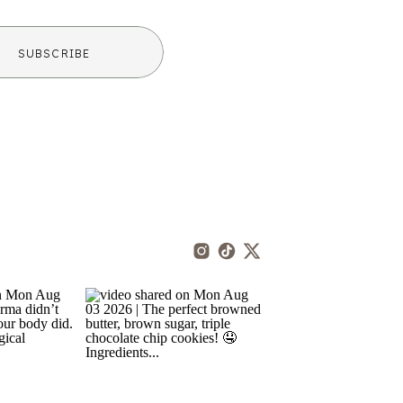
SUBSCRIBE