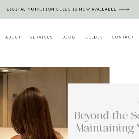
DIGITAL NUTRITION GUIDE IS NOW AVAILABLE
ABOUT
SERVICES
BLOG
GUIDES
CONTACT
Beyond the Sc
Maintaining 