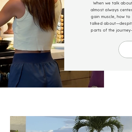
When we talk about 
almost always cente
gain muscle, how to g
talked about—despite
parts of the journey