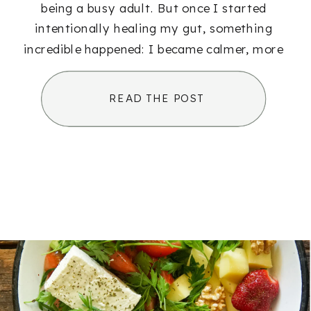
being a busy adult. But once I started
intentionally healing my gut, something
incredible happened: I became calmer, more
[…]
READ THE POST