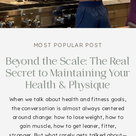
MOST POPULAR POST
Beyond the Scale: The Real
Secret to Maintaining Your
Health & Physique
When we talk about health and fitness goals,
the conversation is almost always centered
around change: how to lose weight, how to
gain muscle, how to get leaner, fitter,
stronger. But what rarely gets talked about—