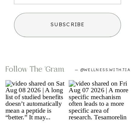
SUBSCRIBE
Follow The 'gram
— @WELLNESS.WITH.TIA