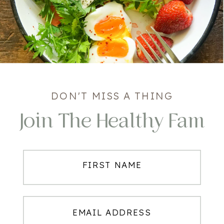
DON'T MISS A THING
Join The Healthy Fam
FIRST NAME
EMAIL ADDRESS