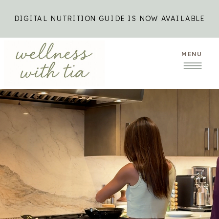
DIGITAL NUTRITION GUIDE IS NOW AVAILABLE
MENU