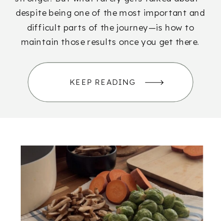
despite being one of the most important and
difficult parts of the journey—is how to
maintain those results once you get there.
KEEP READING