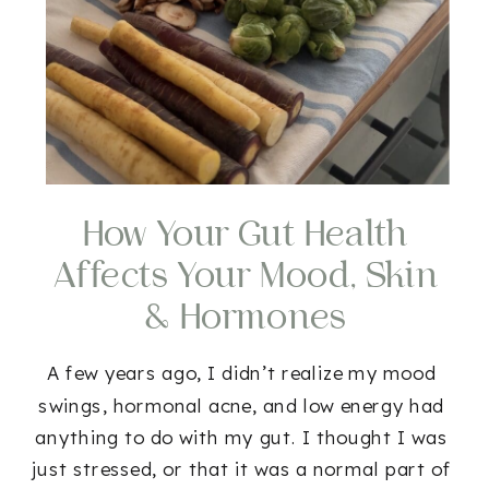
How Your Gut Health
Affects Your Mood, Skin
& Hormones
A few years ago, I didn’t realize my mood
swings, hormonal acne, and low energy had
anything to do with my gut. I thought I was
just stressed, or that it was a normal part of