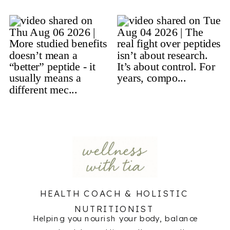
HEALTH COACH & HOLISTIC
NUTRITIONIST
Helping you nourish your body, balance